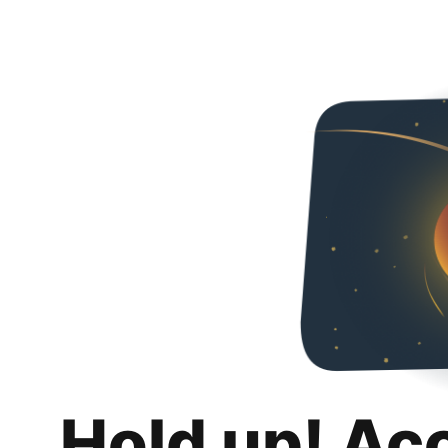
Hold up! Ac