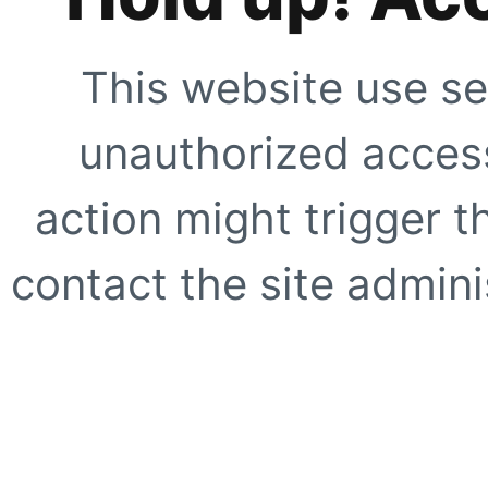
This website use se
unauthorized access
action might trigger t
contact the site adminis