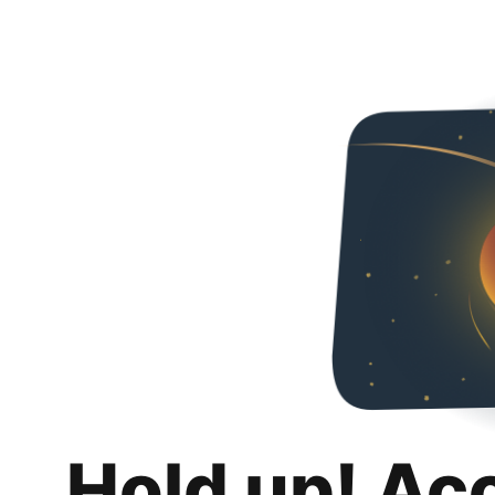
Hold up! Ac