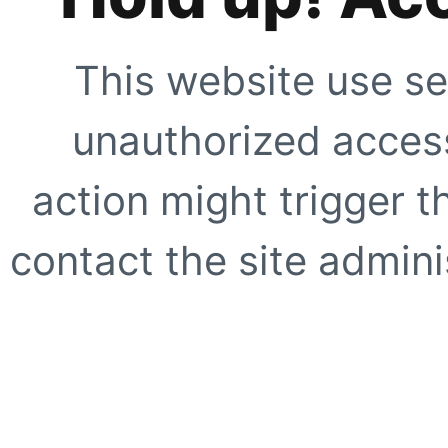
This website use se
unauthorized access
action might trigger t
contact the site adminis