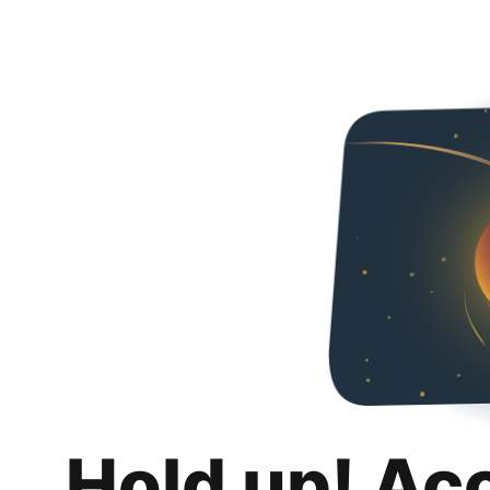
Hold up! Ac