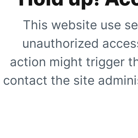
This website use se
unauthorized access
action might trigger t
contact the site adminis