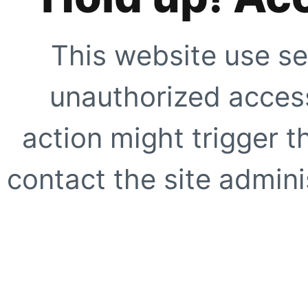
This website use se
unauthorized access
action might trigger t
contact the site adminis