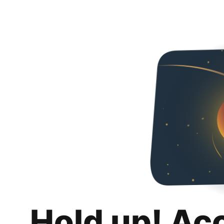
Hold up! Ac