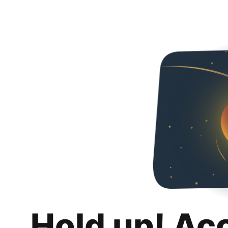
Hold up! Ac