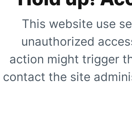
This website use se
unauthorized access
action might trigger t
contact the site adminis