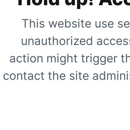
This website use se
unauthorized access
action might trigger t
contact the site adminis