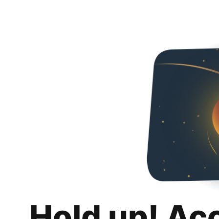
Hold up! Ac