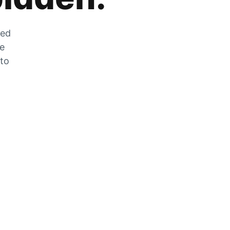
zed
he
 to