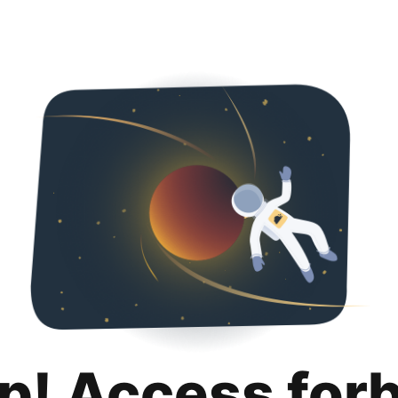
p! Access for