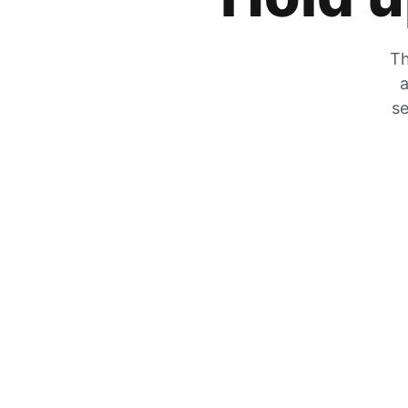
Th
a
se