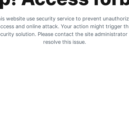
is website use security service to prevent unauthori
ccess and online attack. Your action might trigger t
curity solution. Please contact the site administrator
resolve this issue.