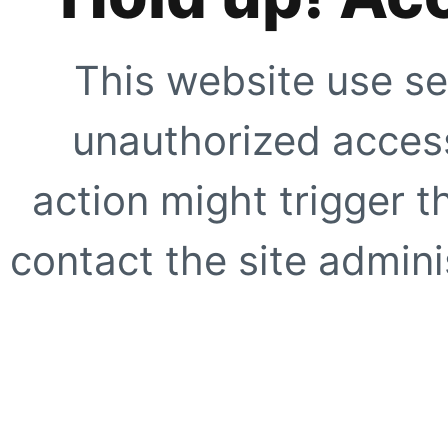
This website use se
unauthorized access
action might trigger t
contact the site adminis