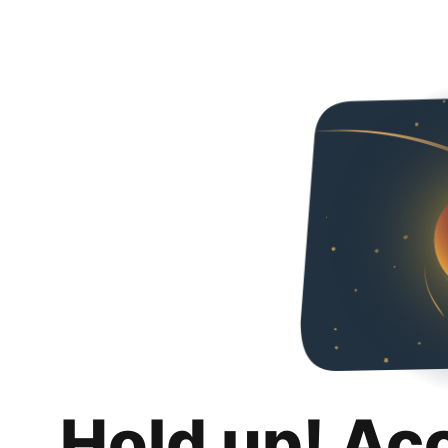
Hold up! Ac