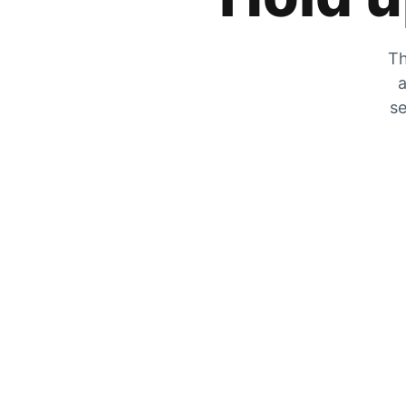
Th
a
se