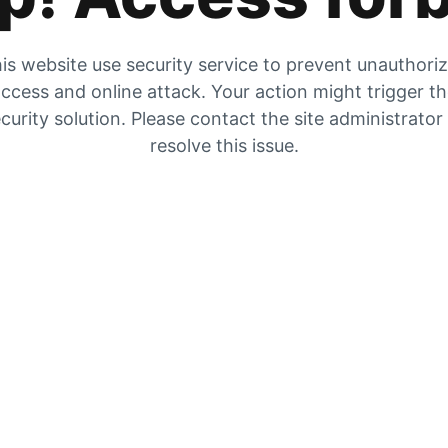
is website use security service to prevent unauthori
ccess and online attack. Your action might trigger t
curity solution. Please contact the site administrator
resolve this issue.