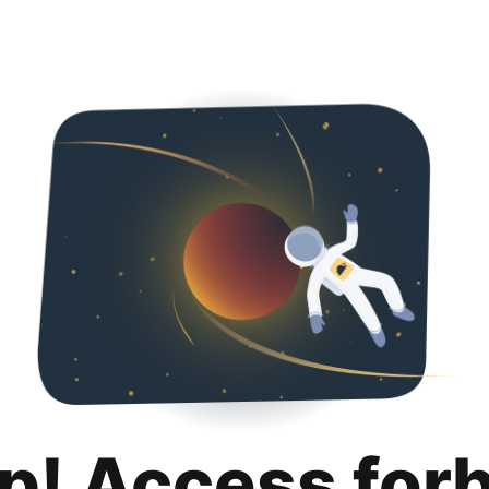
p! Access for