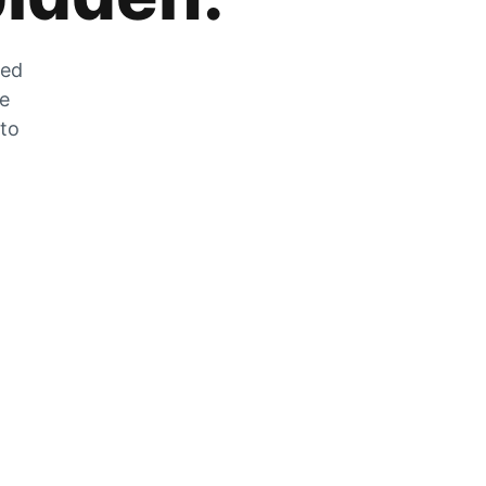
zed
he
 to