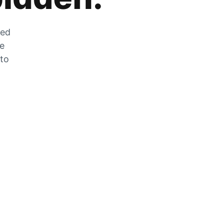
zed
he
 to