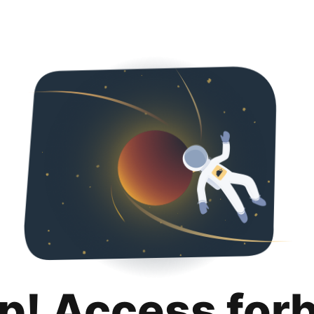
p! Access for