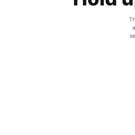
Th
a
se