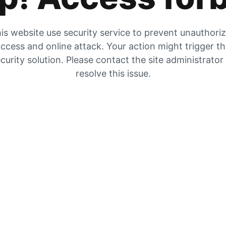
is website use security service to prevent unauthori
ccess and online attack. Your action might trigger t
curity solution. Please contact the site administrator
resolve this issue.