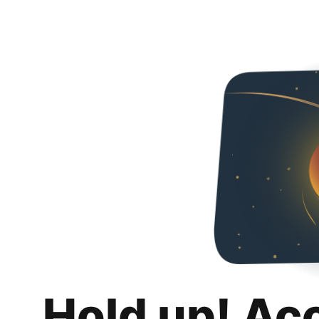
Hold up! Ac