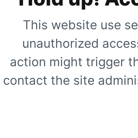
This website use se
unauthorized access
action might trigger t
contact the site adminis