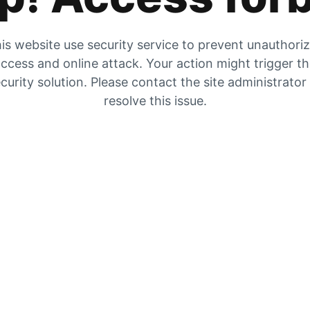
is website use security service to prevent unauthori
ccess and online attack. Your action might trigger t
curity solution. Please contact the site administrator
resolve this issue.