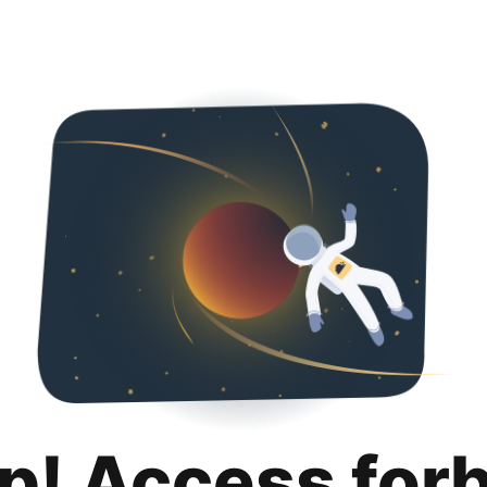
p! Access for