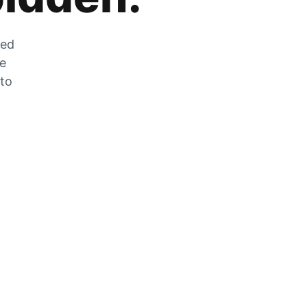
zed
he
 to