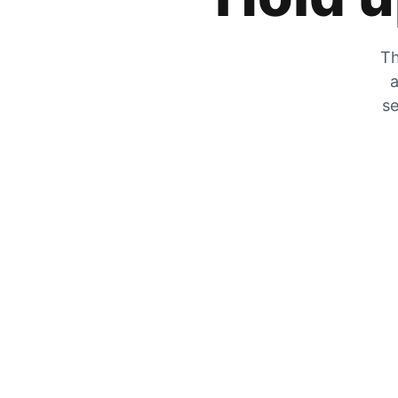
Th
a
se