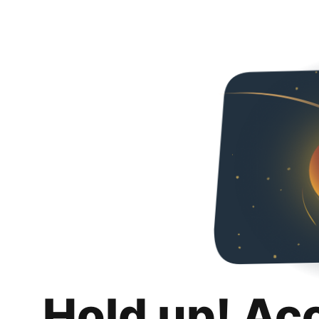
Hold up! Ac