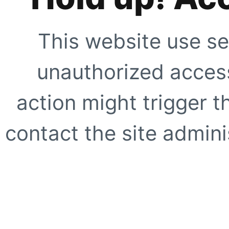
This website use se
unauthorized access
action might trigger t
contact the site adminis