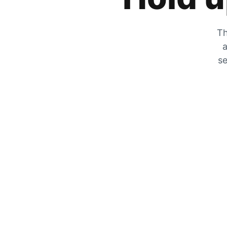
Th
a
se