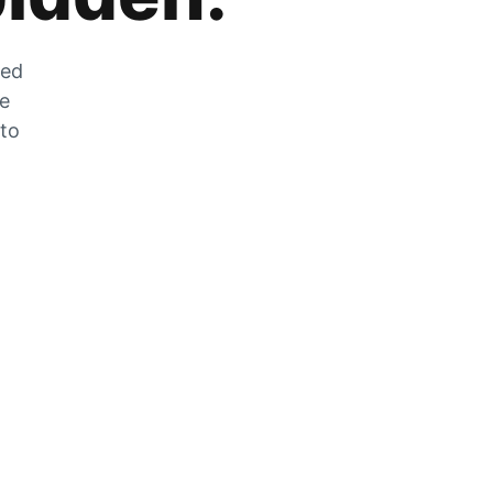
zed
he
 to