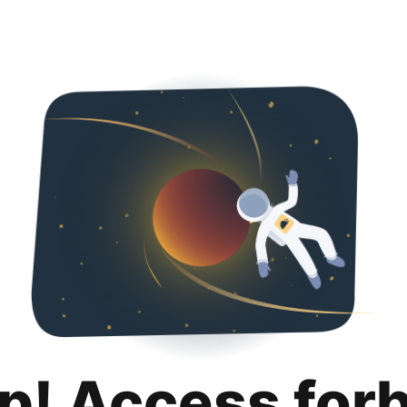
p! Access for