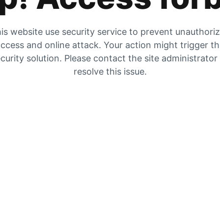
is website use security service to prevent unauthori
ccess and online attack. Your action might trigger t
curity solution. Please contact the site administrator
resolve this issue.