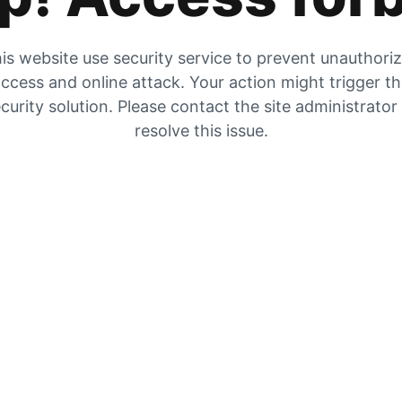
is website use security service to prevent unauthori
ccess and online attack. Your action might trigger t
curity solution. Please contact the site administrator
resolve this issue.