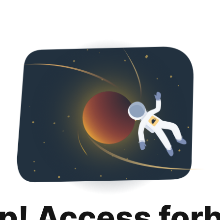
p! Access for