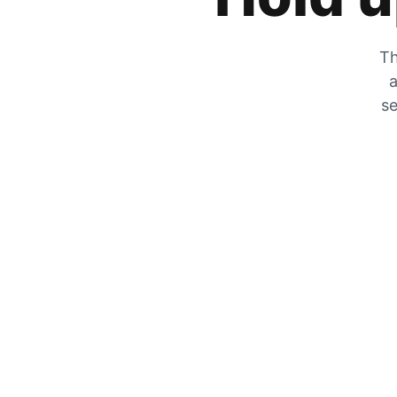
Th
a
se