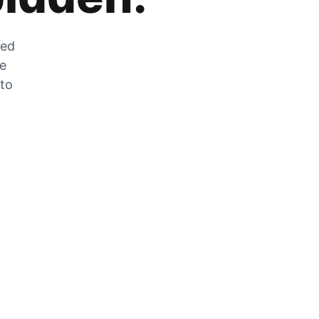
zed
he
 to