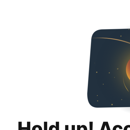
Hold up! Ac