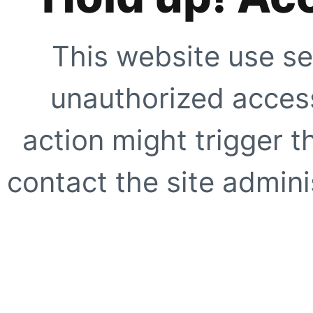
This website use se
unauthorized access
action might trigger t
contact the site adminis