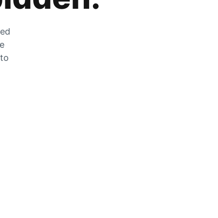
zed
he
 to