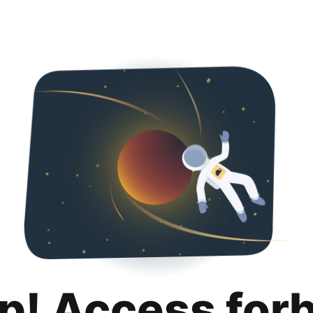
p! Access for