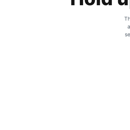
Th
a
se