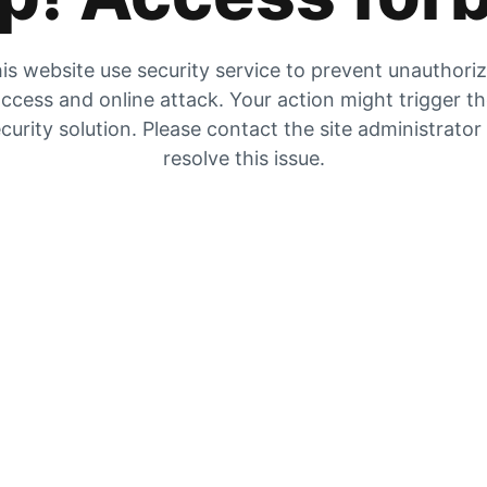
is website use security service to prevent unauthori
ccess and online attack. Your action might trigger t
curity solution. Please contact the site administrator
resolve this issue.