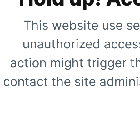
This website use se
unauthorized access
action might trigger t
contact the site adminis