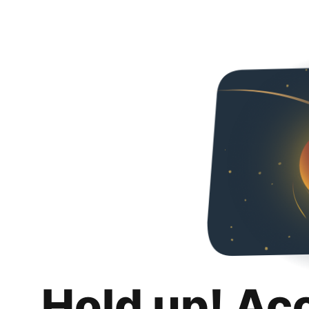
Hold up! Ac