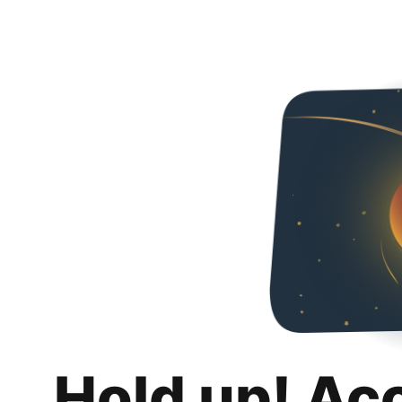
Hold up! Ac