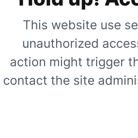
This website use se
unauthorized access
action might trigger t
contact the site adminis