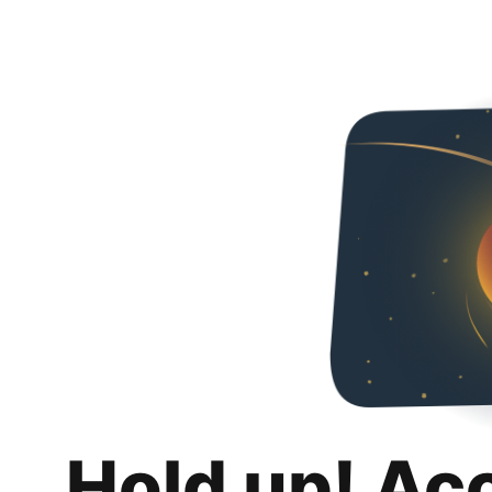
Hold up! Ac