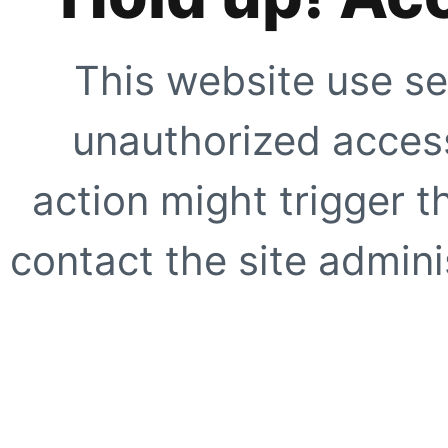
This website use se
unauthorized access
action might trigger t
contact the site adminis