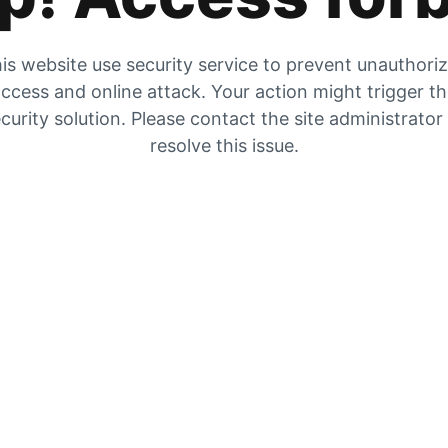
is website use security service to prevent unauthori
ccess and online attack. Your action might trigger t
curity solution. Please contact the site administrator
resolve this issue.