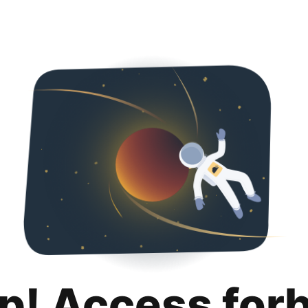
p! Access for