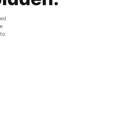
zed
he
 to