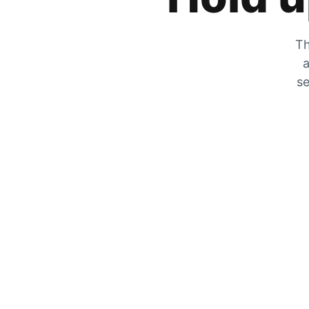
Th
a
se