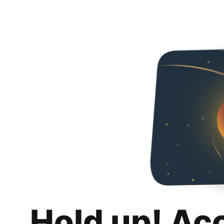
Hold up! Ac