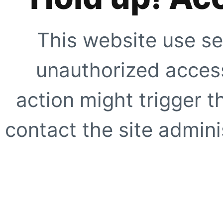
This website use se
unauthorized access
action might trigger t
contact the site adminis