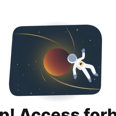
p! Access for