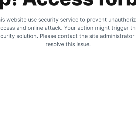
is website use security service to prevent unauthori
ccess and online attack. Your action might trigger t
curity solution. Please contact the site administrator
resolve this issue.