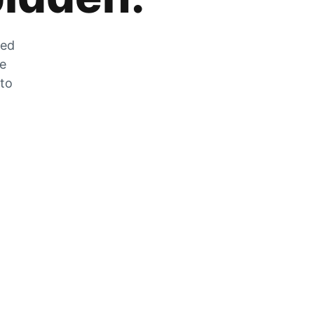
zed
he
 to