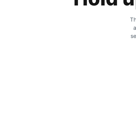
Th
a
se