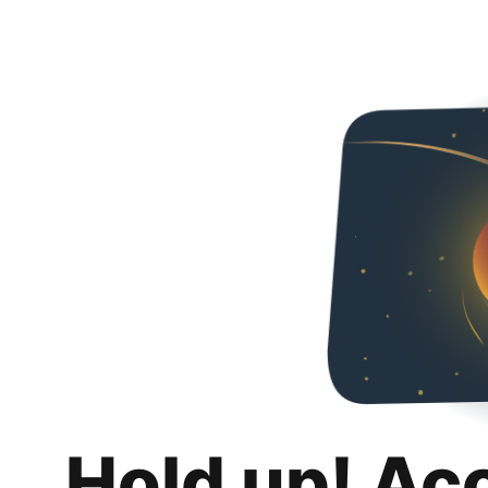
Hold up! Ac