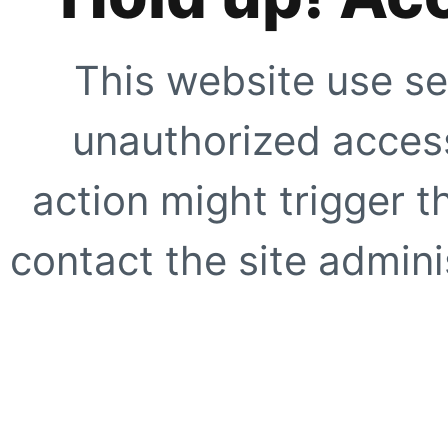
This website use se
unauthorized access
action might trigger t
contact the site adminis