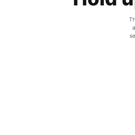
Th
a
se