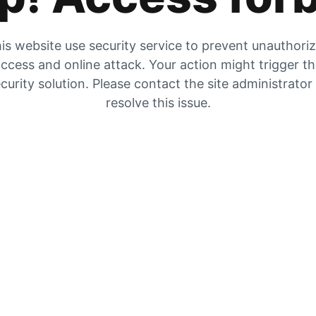
is website use security service to prevent unauthori
ccess and online attack. Your action might trigger t
curity solution. Please contact the site administrator
resolve this issue.