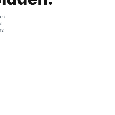
zed
he
 to