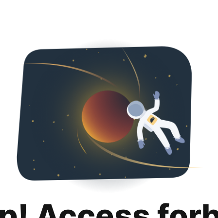
p! Access for