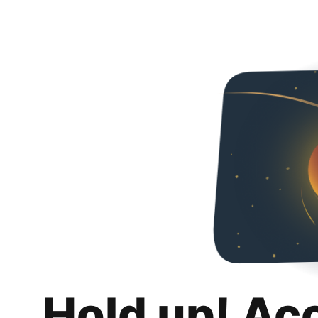
Hold up! Ac