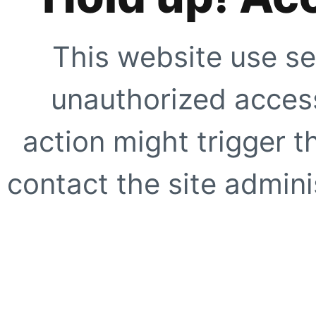
This website use se
unauthorized access
action might trigger t
contact the site adminis