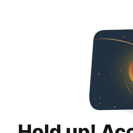
Hold up! Ac