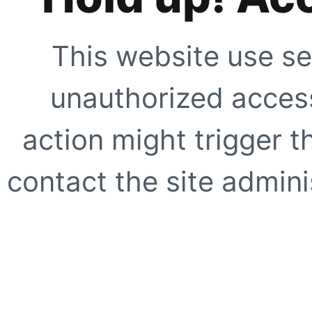
This website use se
unauthorized access
action might trigger t
contact the site adminis