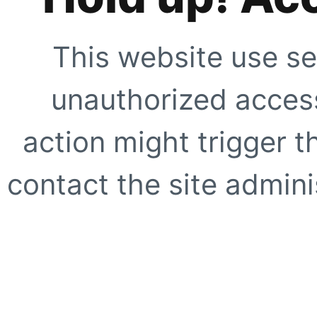
This website use se
unauthorized access
action might trigger t
contact the site adminis