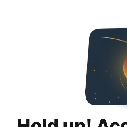
Hold up! Ac