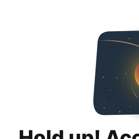
Hold up! Ac