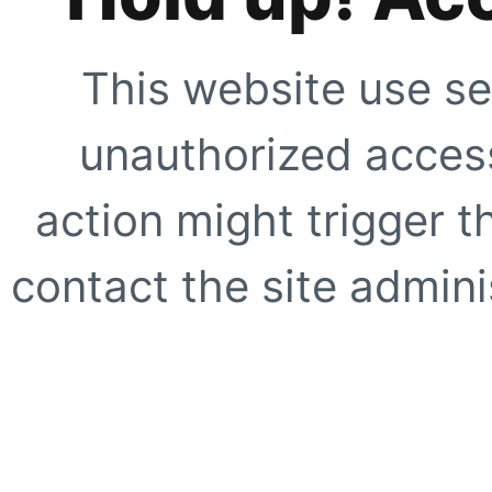
This website use se
unauthorized access
action might trigger t
contact the site adminis